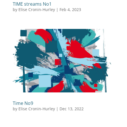
TIME streams No1
by
Elise Cronin-Hurley
|
Feb 4, 2023
Time No9
by
Elise Cronin-Hurley
|
Dec 13, 2022