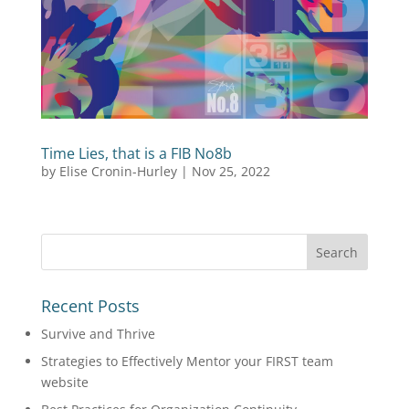
Time Lies, that is a FIB No8b
by
Elise Cronin-Hurley
|
Nov 25, 2022
Recent Posts
Survive and Thrive
Strategies to Effectively Mentor your FIRST team
website