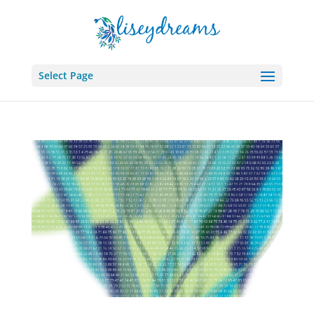
Select Page