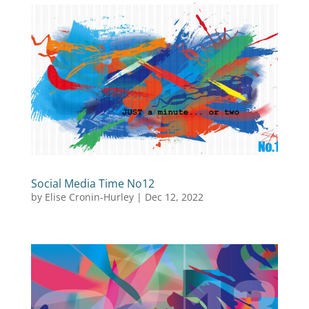
Social Media Time No12
by
Elise Cronin-Hurley
|
Dec 12, 2022