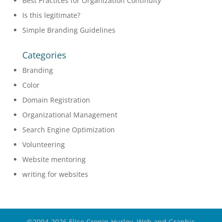
Best Practices for Organization Continuity
Is this legitimate?
Simple Branding Guidelines
Categories
Branding
Color
Domain Registration
Organizational Management
Search Engine Optimization
Volunteering
Website mentoring
writing for websites
©2004-2026 Elise Cronin-Hurley, Web and Graphic