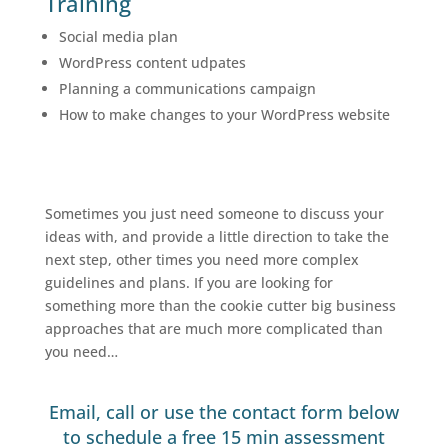
Training
Social media plan
WordPress content udpates
Planning a communications campaign
How to make changes to your WordPress website
Sometimes you just need someone to discuss your
ideas with, and provide a little direction to take the
next step, other times you need more complex
guidelines and plans. If you are looking for
something more than the cookie cutter big business
approaches that are much more complicated than
you need…
Email, call or use the contact form below
to schedule a free 15 min assessment