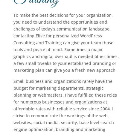
To make the best decisions for your organization,
you need to understand the opportunities and
challenges of today’s communication landscape,
contacting Elise for personalized WordPress
Consulting and Training can give your team those
tools and peace of mind. Sometimes a major
graphics and digital overhaul is needed other times,
a few small tweaks to your established branding or
marketing plan can give you a fresh new approach.
Small business and organizations rarely have the
budget for marketing departments, strategic
planning or webmasters. I have fulfilled these roles
for numerous businesses and organizations at
affordable rates with reliable service since 2004. I
strive to communicate the workings of the web,
websites, social media, security, base level search
engine optimization, branding and marketing