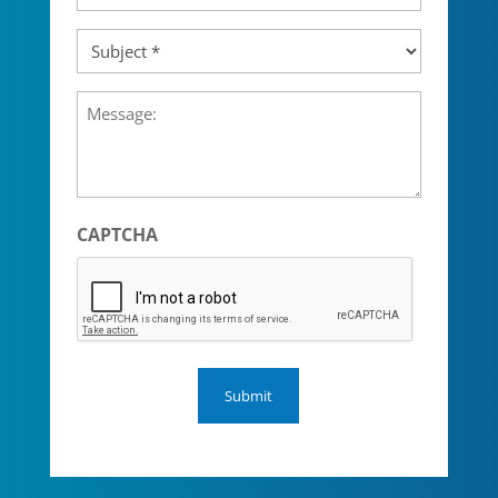
Subject
(Required)
Message
CAPTCHA
Submit