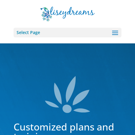
Select Page
Customized plans and