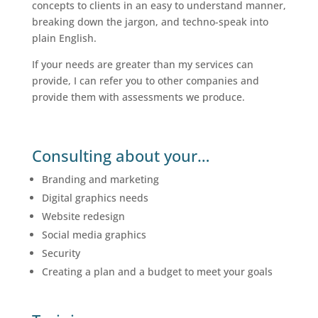
concepts to clients in an easy to understand manner,
breaking down the jargon, and techno-speak into
plain English.
If your needs are greater than my services can
provide, I can refer you to other companies and
provide them with assessments we produce.
Consulting about your…
Branding and marketing
Digital graphics needs
Website redesign
Social media graphics
Security
Creating a plan and a budget to meet your goals