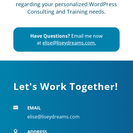
regarding your personalized WordPress
Consulting and Training needs.
Have Questions?
Email me now
at
elise@liseydreams.com.
Let's Work Together!
EMAIL

elise@liseydreams.com
ADDRESS
