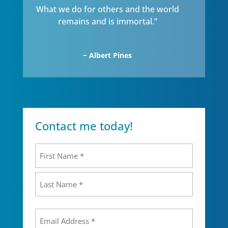
What we do for others and the world
remains and is immortal.”
~ Albert Pines
Contact me today!
Name
(Required)
First
Last
Email
(Required)