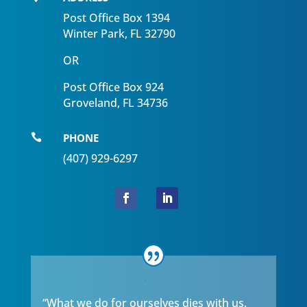
Post Office Box 1394
Winter Park, FL 32790
OR
Post Office Box 924
Groveland, FL 34736
PHONE

(407) 929-6297
“What we do for ourselves dies with us.