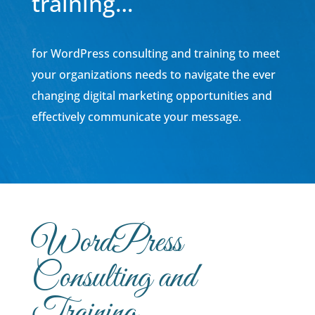
training…
for WordPress consulting and training to meet
your organizations needs to navigate the ever
changing digital marketing opportunities and
effectively communicate your message.
WordPress
Consulting and
Training